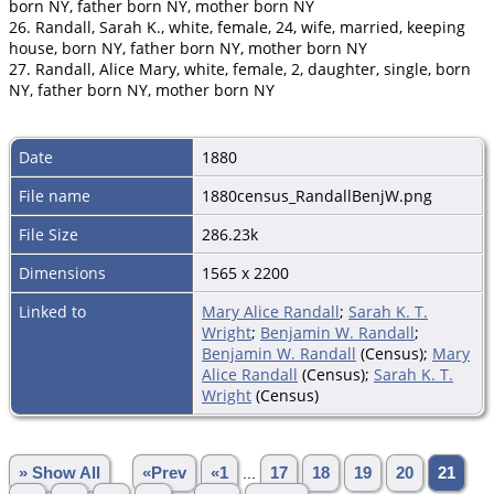
born NY, father born NY, mother born NY
26. Randall, Sarah K., white, female, 24, wife, married, keeping
house, born NY, father born NY, mother born NY
27. Randall, Alice Mary, white, female, 2, daughter, single, born
NY, father born NY, mother born NY
Date
1880
File name
1880census_RandallBenjW.png
File Size
286.23k
Dimensions
1565 x 2200
Linked to
Mary Alice Randall
;
Sarah K. T.
Wright
;
Benjamin W. Randall
;
Benjamin W. Randall
(Census);
Mary
Alice Randall
(Census);
Sarah K. T.
Wright
(Census)
» Show All
«Prev
«1
...
17
18
19
20
21