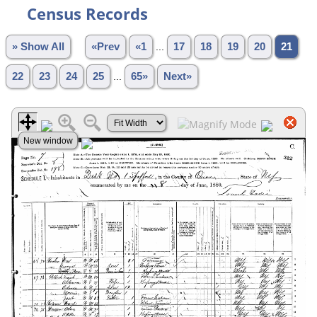
Census Records
» Show All
«Prev
«1
...
17
18
19
20
21
22
23
24
25
...
65»
Next»