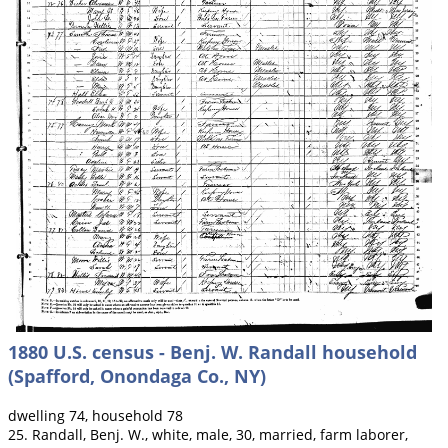
1880 U.S. census - Benj. W. Randall household
(Spafford, Onondaga Co., NY)
dwelling 74, household 78
25. Randall, Benj. W., white, male, 30, married, farm laborer,