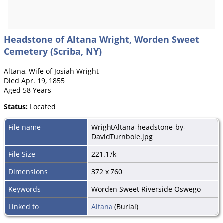
Headstone of Altana Wright, Worden Sweet
Cemetery (Scriba, NY)
Altana, Wife of Josiah Wright
Died Apr. 19, 1855
Aged 58 Years
Status:
Located
File name
WrightAltana-headstone-by-
DavidTurnbole.jpg
File Size
221.17k
Dimensions
372 x 760
Keywords
Worden Sweet Riverside Oswego
Linked to
Altana
(Burial)