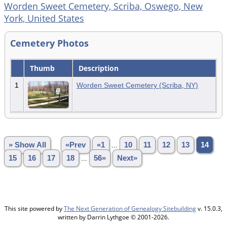
Worden Sweet Cemetery, Scriba, Oswego, New
York, United States
Cemetery Photos
Thumb
Description
1
Worden Sweet Cemetery (Scriba, NY)
» Show All
«Prev
«1
...
10
11
12
13
14
15
16
17
18
...
56»
Next»
This site powered by
The Next Generation of Genealogy Sitebuilding
v. 15.0.3,
written by Darrin Lythgoe © 2001-2026.