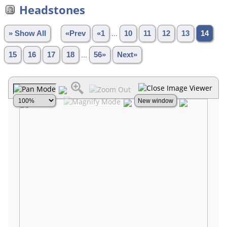
Headstones
» Show All
«Prev
«1
...
10
11
12
13
14
15
16
17
18
...
56»
Next»