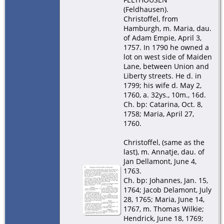
(Feldhausen).
Christoffel, from
Hamburgh, m. Maria, dau.
of Adam Empie, April 3,
1757. In 1790 he owned a
lot on west side of Maiden
Lane, between Union and
Liberty streets. He d. in
1799; his wife d. May 2,
1760, a. 32ys., 10m., 16d.
Ch. bp: Catarina, Oct. 8,
1758; Maria, April 27,
1760.
Christoffel, (same as the
last), m. Annatje, dau. of
Jan Dellamont, June 4,
1763.
Ch. bp: Johannes, Jan. 15,
1764; Jacob Delamont, July
28, 1765; Maria, June 14,
1767, m. Thomas Wilkie;
Hendrick, June 18, 1769;