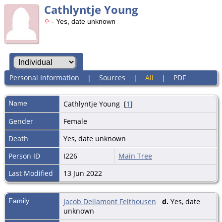
Cathlyntje Young
- Yes, date unknown
Personal Information
|
Sources
|
All
|
PDF
Name
Cathlyntje
Young
[
1
]
Gender
Female
Death
Yes, date unknown
Person ID
I226
Main Tree
Last Modified
13 Jun 2022
Family
Jacob Dellamont Felthousen
d.
Yes, date
unknown