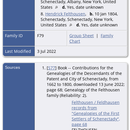
Schenectady, Albany, New York, United
States
d.
Yes, date unknown
8.
Hendrick Felthousen
,
b.
10 Jan 1804,
Schenectady, Schenectady, New York,
United States
d.
Yes, date unknown
Family ID
F79
Group Sheet
|
Family
Chart
Last Modified
3 Jul 2022
Sources
[
S77
] Book -- Contributions for the
Genealogies of the Descendants of the
Patent and City of Schenectady, from
1662 to 1800, downloaded 13 June 2022;
page 68; Genealogy of the Felthousen
family (Reliability: 2).
Felthousen / Feldhausen
records from
"Genealogies of the First
Settlers of Schenectady",
page 68
FELTHOUSEN