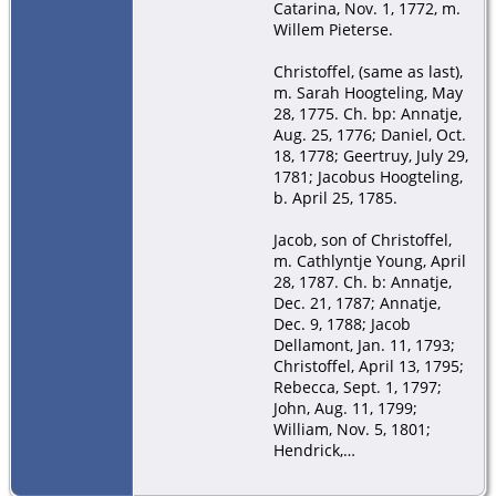
Catarina, Nov. 1, 1772, m.
Willem Pieterse.
Christoffel, (same as last),
m. Sarah Hoogteling, May
28, 1775. Ch. bp: Annatje,
Aug. 25, 1776; Daniel, Oct.
18, 1778; Geertruy, July 29,
1781; Jacobus Hoogteling,
b. April 25, 1785.
Jacob, son of Christoffel,
m. Cathlyntje Young, April
28, 1787. Ch. b: Annatje,
Dec. 21, 1787; Annatje,
Dec. 9, 1788; Jacob
Dellamont, Jan. 11, 1793;
Christoffel, April 13, 1795;
Rebecca, Sept. 1, 1797;
John, Aug. 11, 1799;
William, Nov. 5, 1801;
Hendrick,…