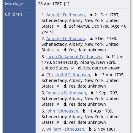
Marriage
28 Apr 1787 [
1
]
Children
1.
Annatje Felthousen
,
b.
21 Dec 1787,
Schenectady, Albany, New York, United
States
d.
Bef MAYBE Dec 1788 (Age < 0
years)
2.
Annatje Felthousen
,
b.
9 Dec 1788,
Schenectady, Albany, New York, United
States
d.
Yes, date unknown
3.
Jacob Dellamont Felthousen
,
b.
11 Jan
1793, Schenectady, Albany, New York,
United States
d.
Yes, date unknown
4.
Christoffel Felthousen
,
b.
13 Apr 1795,
Schenectady, Albany, New York, United
States
d.
Yes, date unknown
5.
Rebecca Felthousen
,
b.
1 Sep 1797,
Schenectady, Albany, New York, United
States
d.
Yes, date unknown
6.
John Felthousen
,
b.
11 Aug 1799,
Schenectady, Albany, New York, United
States
d.
Yes, date unknown
7.
William Felthousen
,
b.
5 Nov 1801,