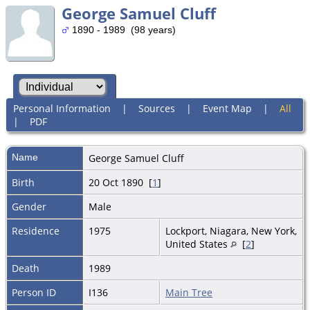
George Samuel Cluff
1890 - 1989 (98 years)
Personal Information
|
Sources
|
Event Map
|
All
|
PDF
Name
George Samuel
Cluff
Birth
20 Oct 1890 [
1
]
Gender
Male
Residence
1975
Lockport, Niagara, New York,
United States
[
2
]
Death
1989
Person ID
I136
Main Tree