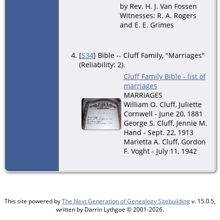
by Rev. H. J. Van Fossen
Witnesses: R. A. Rogers
and E. E. Grimes
[
S34
] Bible -- Cluff Family, "Marriages"
(Reliability: 2).
Cluff Family Bible - list of
marriages
MARRIAGES
William O. Cluff, Juliette
Cornwell - June 20, 1881
George S. Cluff, Jennie M.
Hand - Sept. 22, 1913
Marietta A. Cluff, Gordon
F. Voght - July 11, 1942
This site powered by
The Next Generation of Genealogy Sitebuilding
v. 15.0.5,
written by Darrin Lythgoe © 2001-2026.