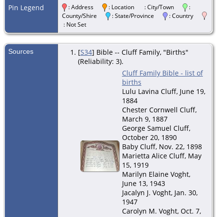
Pin Legend
: Address
: Location
: City/Town
:
County/Shire
: State/Province
: Country
: Not Set
Sources
[
S34
] Bible -- Cluff Family, "Births"
(Reliability: 3).
Cluff Family Bible - list of
births
Lulu Lavina Cluff, June 19,
1884
Chester Cornwell Cluff,
March 9, 1887
George Samuel Cluff,
October 20, 1890
Baby Cluff, Nov. 22, 1898
Marietta Alice Cluff, May
15, 1919
Marilyn Elaine Voght,
June 13, 1943
Jacalyn J. Voght, Jan. 30,
1947
Carolyn M. Voght, Oct. 7,