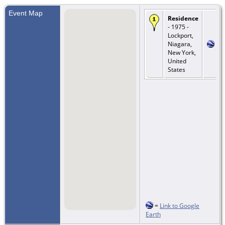
Event Map
Residence
- 1975 -
Lockport,
Niagara,
New York,
United
States
=
Link to Google
Earth