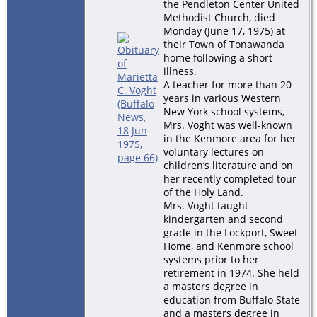
the Pendleton Center United
Methodist Church, died
Monday (June 17, 1975) at
their Town of Tonawanda
home following a short
illness.
A teacher for more than 20
years in various Western
New York school systems,
Mrs. Voght was well-known
in the Kenmore area for her
voluntary lectures on
children’s literature and on
her recently completed tour
of the Holy Land.
Mrs. Voght taught
kindergarten and second
grade in the Lockport, Sweet
Home, and Kenmore school
systems prior to her
retirement in 1974. She held
a masters degree in
education from Buffalo State
and a masters degree in