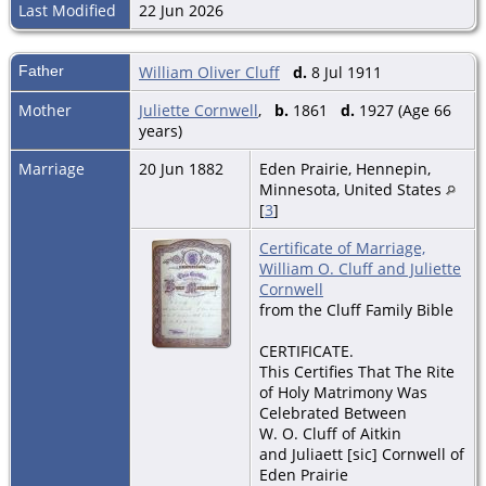
Last Modified
22 Jun 2026
Father
William Oliver Cluff
d.
8 Jul 1911
Mother
Juliette Cornwell
,
b.
1861
d.
1927 (Age 66
years)
Marriage
20 Jun 1882
Eden Prairie, Hennepin,
Minnesota, United States
[
3
]
Certificate of Marriage,
William O. Cluff and Juliette
Cornwell
from the Cluff Family Bible
CERTIFICATE.
This Certifies That The Rite
of Holy Matrimony Was
Celebrated Between
W. O. Cluff of Aitkin
and Juliaett [sic] Cornwell of
Eden Prairie