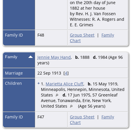
on the 20th day of June
1882 at her house
by Rev. H. J. Van Fossen
Witnesses: R. A. Rogers and
E. E. Grimes
Family ID
F48
Group Sheet
|
Family
Chart
Family
Jennie May Hand
,
b.
1888
d.
1984 (Age 96
years)
Marriage
22 Sep 1913 [
4
]
Children
+
1.
Marietta Alice Cluff
,
b.
15 May 1919,
Minneapolis, Hennepin, Minnesota, United
States
d.
17 Jun 1975, 57 Greenleaf
Avenue, Tonawanda, Erie, New York,
United States
(Age 56 years)
Family ID
F47
Group Sheet
|
Family
Chart