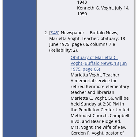
1948
Kenneth G. Voght, July 14,
1950
[
S45
] Newspaper -- Buffalo News,
Marietta Voght, Teacher; obituary; 18
June 1975; page 66, columns 7-8
(Reliability: 2).
Obituary of Marietta C.
Voght (Buffalo News, 18 Jun
1975, page 66)
Marietta Voght, Teacher
A memorial service for
retired Kenmore elementary
teacher and librarian
Marietta C. Voght, 56, will be
held Sunday at 2:30 PM in
the Pendleton Center United
Methodist Church, Campbell
Blvd. and Bear Ridge Rd.
Mrs. Voght, the wife of Rev.
Gordon F. Voght, pastor of