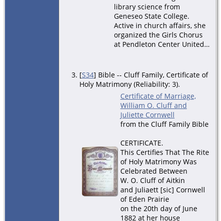
library science from
Geneseo State College.
Active in church affairs, she
organized the Girls Chorus
at Pendleton Center United…
[
S34
] Bible -- Cluff Family, Certificate of
Holy Matrimony (Reliability: 3).
Certificate of Marriage,
William O. Cluff and
Juliette Cornwell
from the Cluff Family Bible
CERTIFICATE.
This Certifies That The Rite
of Holy Matrimony Was
Celebrated Between
W. O. Cluff of Aitkin
and Juliaett [sic] Cornwell
of Eden Prairie
on the 20th day of June
1882 at her house